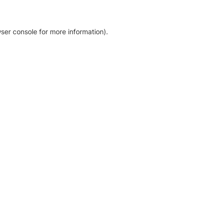
ser console for more information)
.