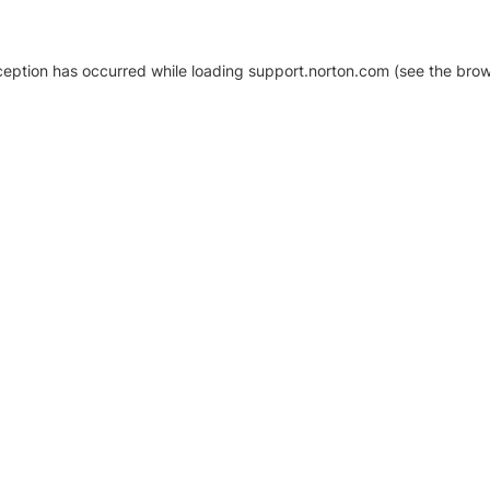
xception has occurred
while loading
support.norton.com
(see the brow