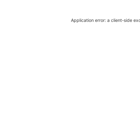
Application error: a client-side e