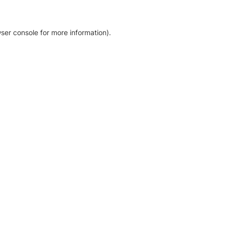
ser console for more information)
.