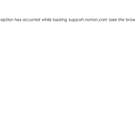
xception has occurred
while loading
support.norton.com
(see the brow