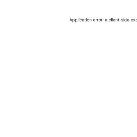
Application error: a client-side e