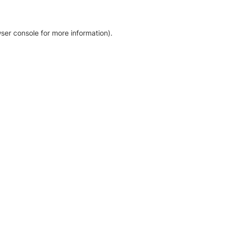
ser console for more information)
.