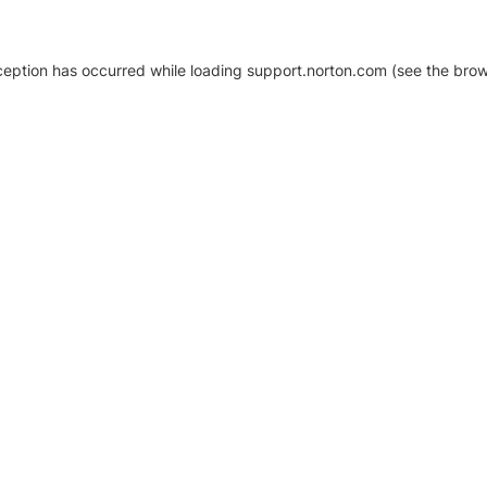
xception has occurred
while loading
support.norton.com
(see the brow