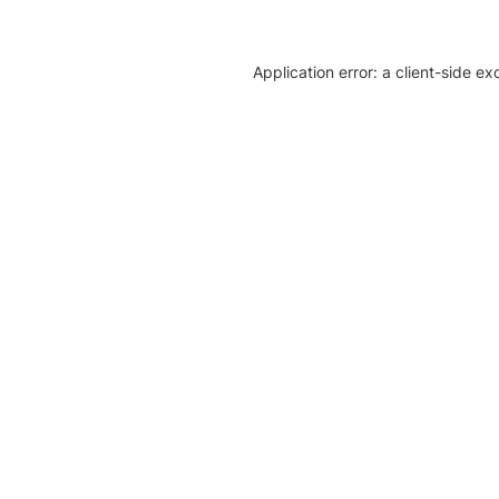
Application error: a client-side e