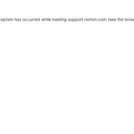
xception has occurred
while loading
support.norton.com
(see the brow