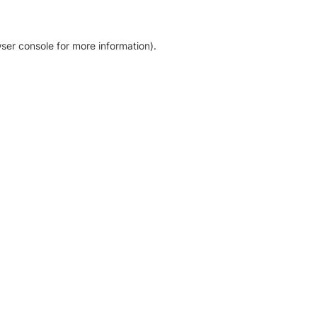
ser console for more information)
.