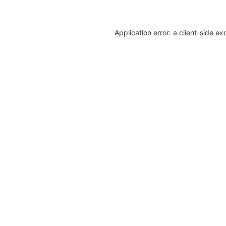
Application error: a client-side e