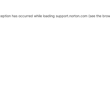
xception has occurred
while loading
support.norton.com
(see the brow