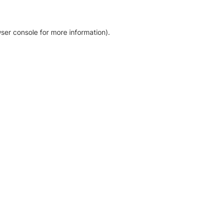
ser console for more information)
.