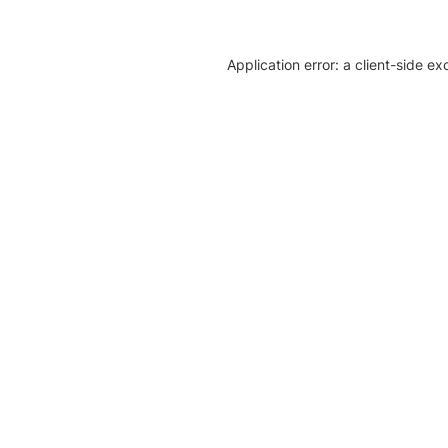
Application error: a client-side e