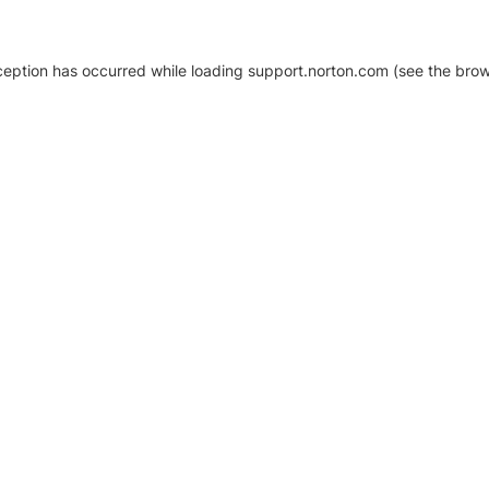
xception has occurred
while loading
support.norton.com
(see the brow