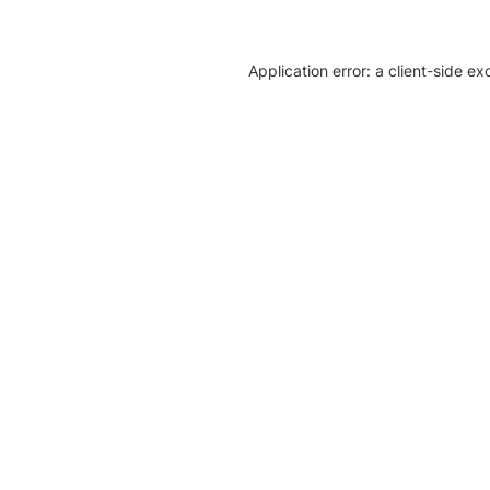
Application error: a client-side e