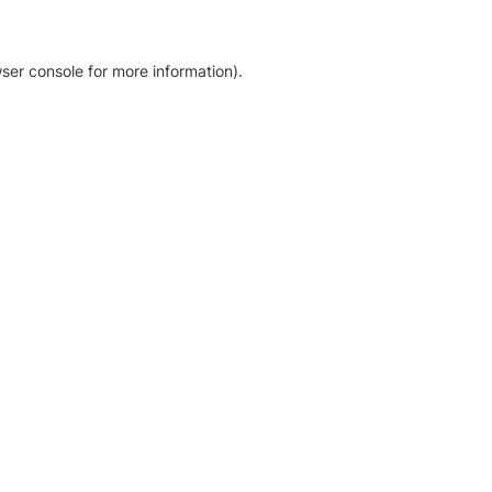
ser console for more information)
.