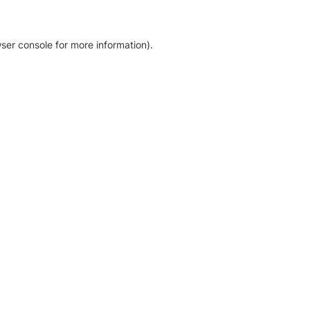
ser console for more information)
.