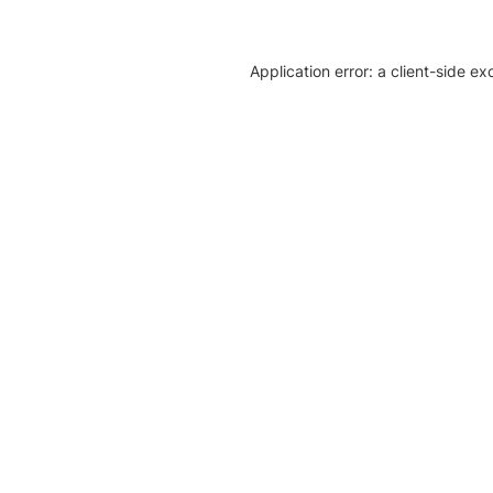
Application error: a client-side e