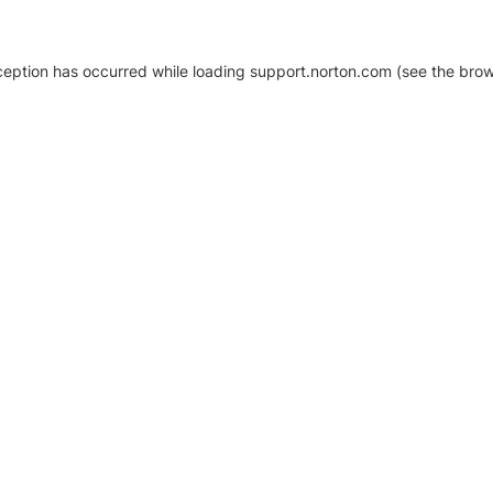
xception has occurred
while loading
support.norton.com
(see the brow