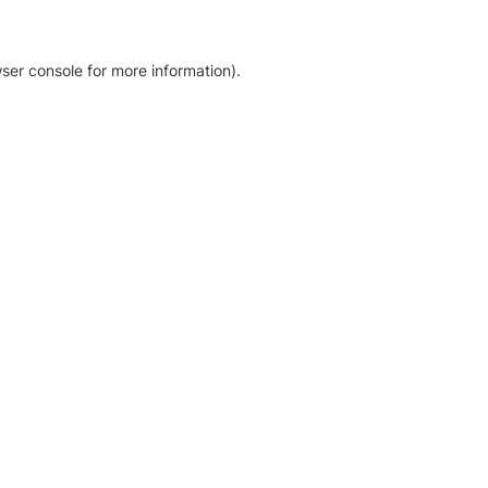
ser console for more information)
.