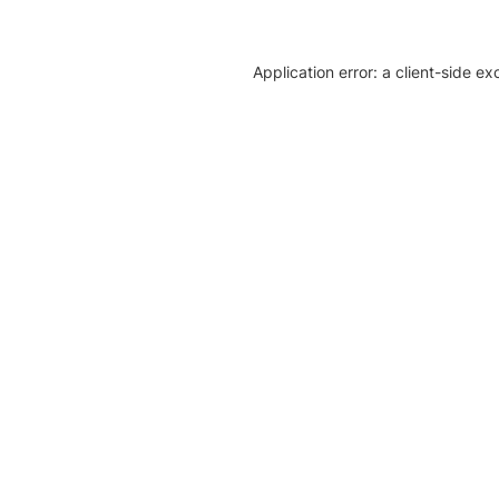
Application error: a client-side e