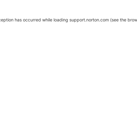
xception has occurred
while loading
support.norton.com
(see the brow