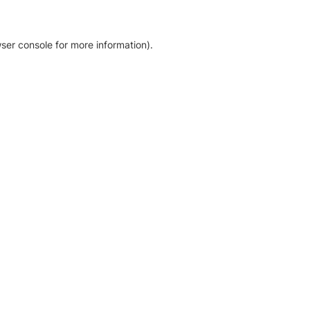
ser console for more information)
.