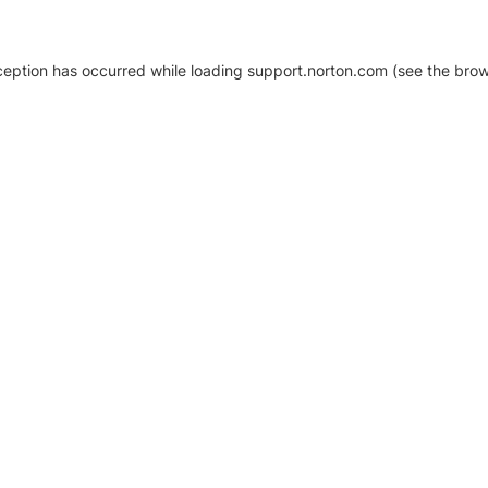
xception has occurred
while loading
support.norton.com
(see the brow