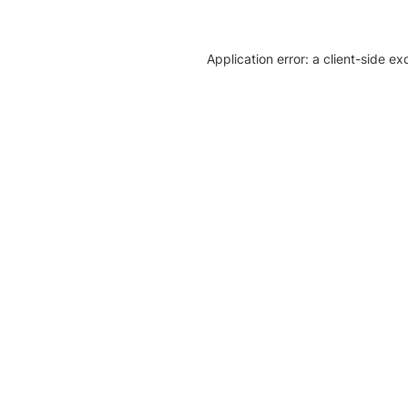
Application error: a client-side e