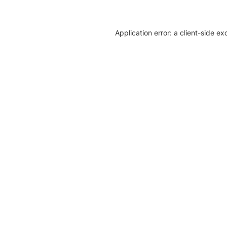
Application error: a client-side e