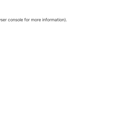
ser console for more information)
.