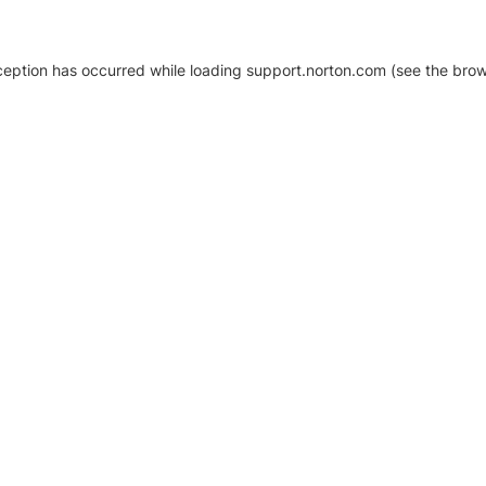
xception has occurred
while loading
support.norton.com
(see the brow