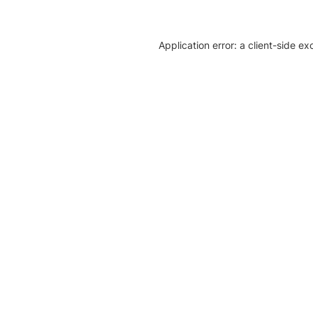
Application error: a client-side e