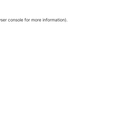
ser console for more information)
.