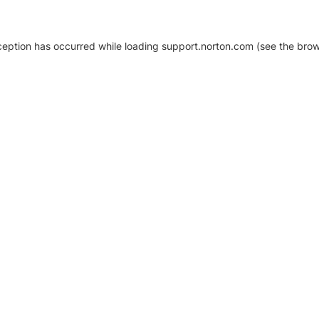
xception has occurred
while loading
support.norton.com
(see the brow