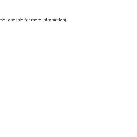
ser console for more information)
.