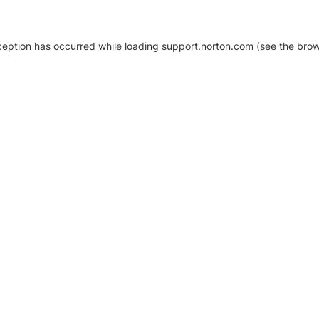
xception has occurred
while loading
support.norton.com
(see the brow