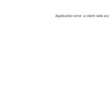
Application error: a client-side e