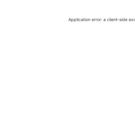
Application error: a client-side e