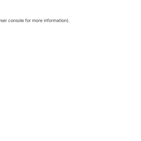
ser console for more information)
.