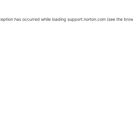
xception has occurred
while loading
support.norton.com
(see the brow