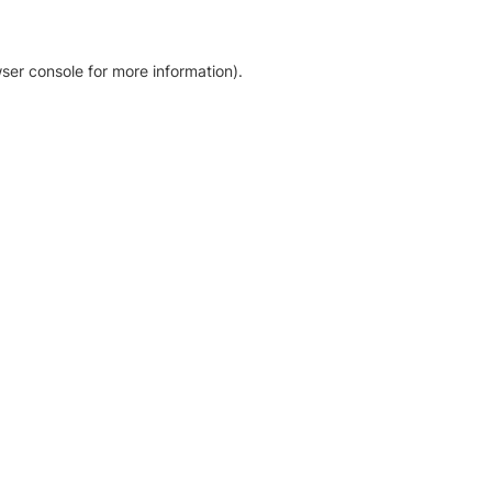
ser console for more information)
.