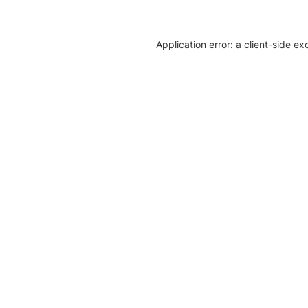
Application error: a client-side e