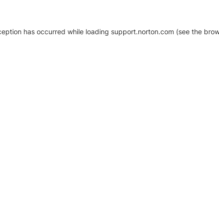
xception has occurred
while loading
support.norton.com
(see the brow