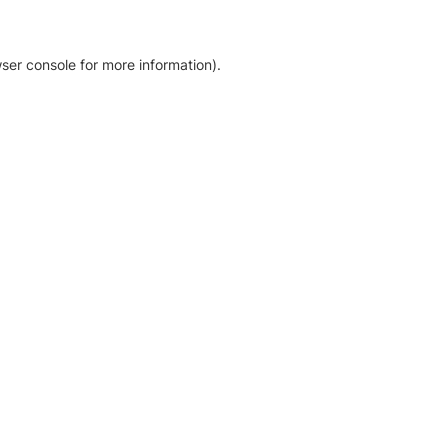
ser console for more information)
.