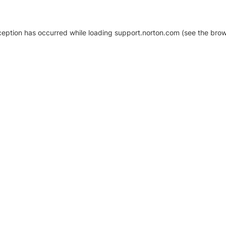
xception has occurred
while loading
support.norton.com
(see the brow