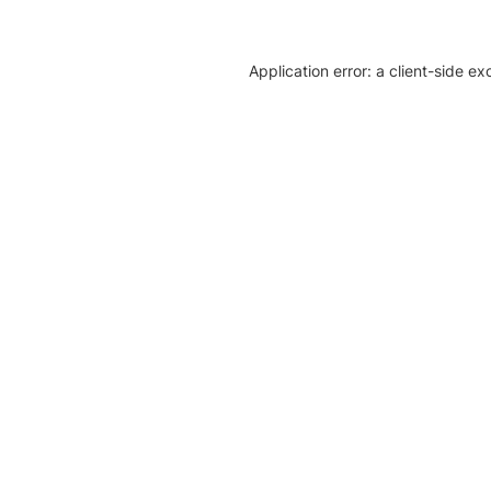
Application error: a client-side e