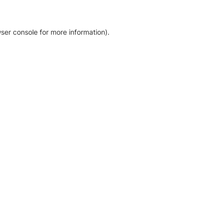
ser console for more information)
.