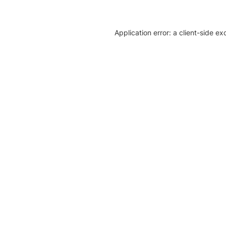
Application error: a client-side e