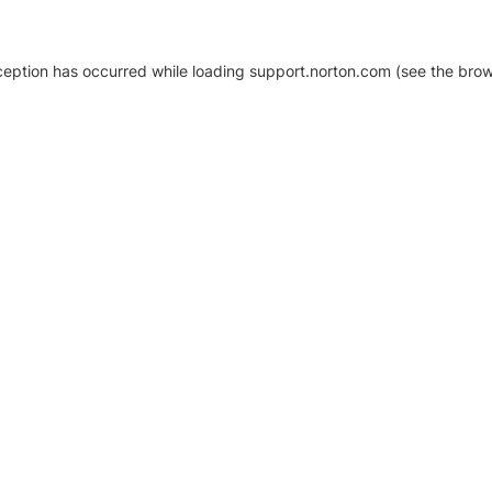
xception has occurred
while loading
support.norton.com
(see the brow