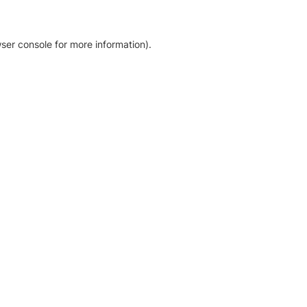
ser console for more information)
.