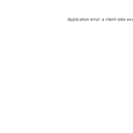
Application error: a client-side e