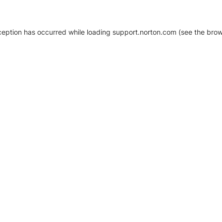
xception has occurred
while loading
support.norton.com
(see the brow