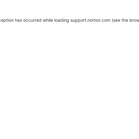
xception has occurred
while loading
support.norton.com
(see the brow