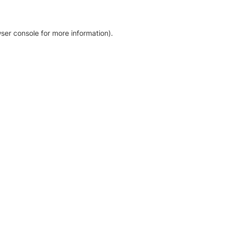
ser console for more information)
.