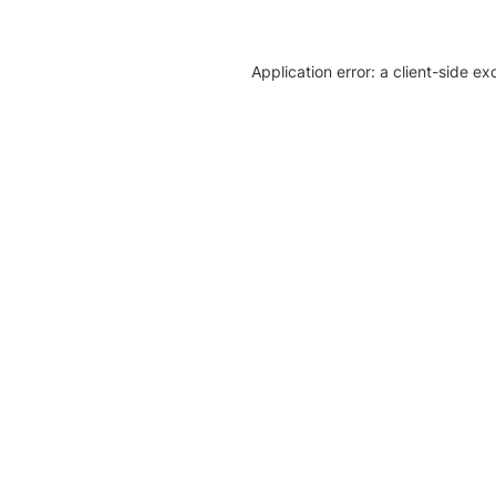
Application error: a client-side e