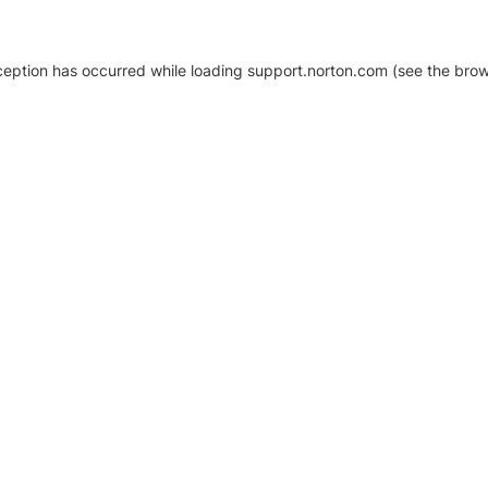
xception has occurred
while loading
support.norton.com
(see the brow