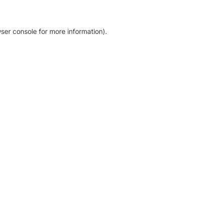
ser console for more information)
.