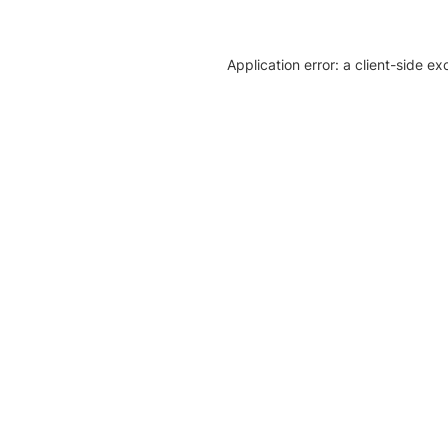
Application error: a client-side e