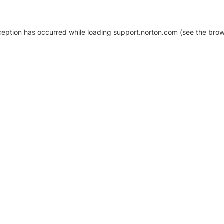
xception has occurred
while loading
support.norton.com
(see the brow