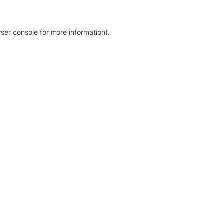
ser console for more information)
.