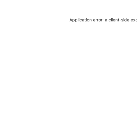
Application error: a client-side e