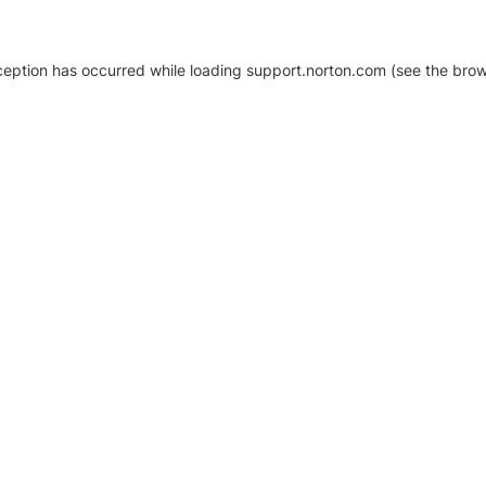
xception has occurred
while loading
support.norton.com
(see the brow