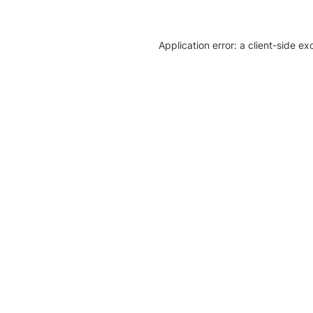
Application error: a client-side e