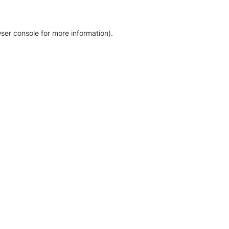
ser console for more information)
.