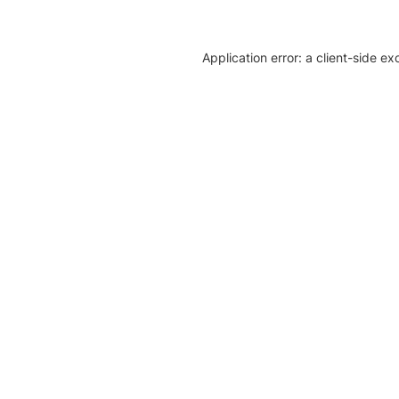
Application error: a client-side e