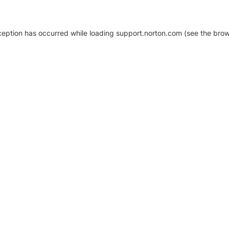
xception has occurred
while loading
support.norton.com
(see the brow