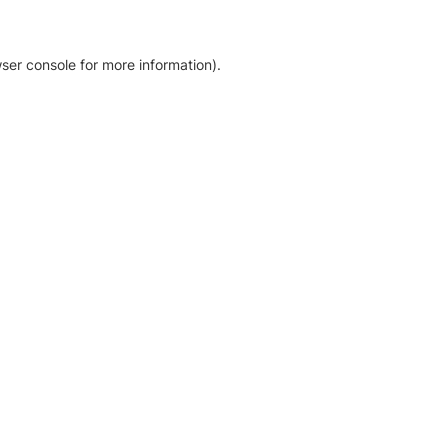
ser console for more information)
.