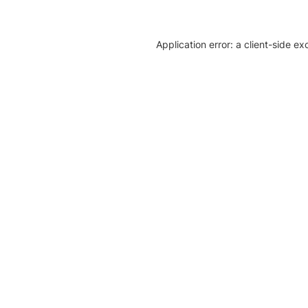
Application error: a client-side e