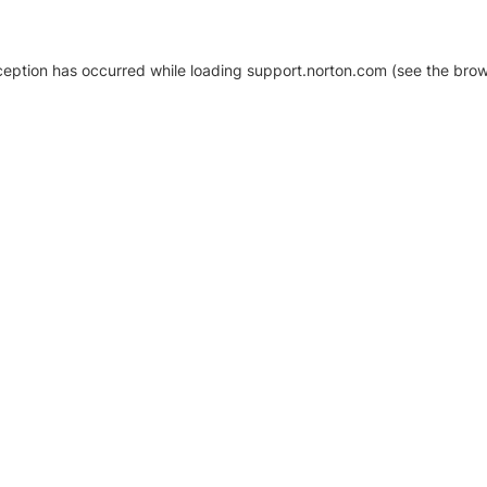
xception has occurred
while loading
support.norton.com
(see the brow