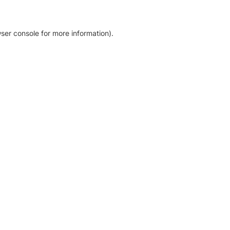
ser console for more information)
.