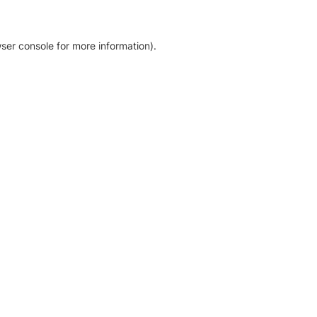
ser console for more information)
.