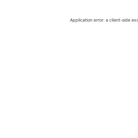
Application error: a client-side e