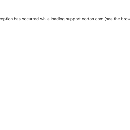
xception has occurred
while loading
support.norton.com
(see the brow