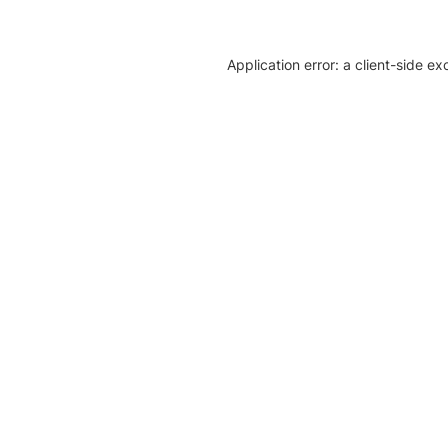
Application error: a client-side e