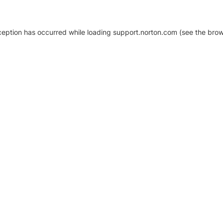
xception has occurred
while loading
support.norton.com
(see the brow