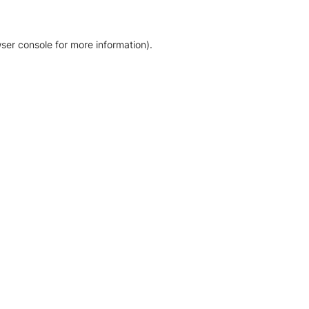
ser console for more information)
.