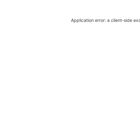
Application error: a client-side e