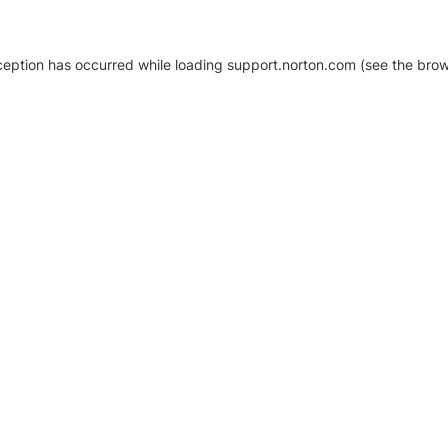
xception has occurred
while loading
support.norton.com
(see the brow