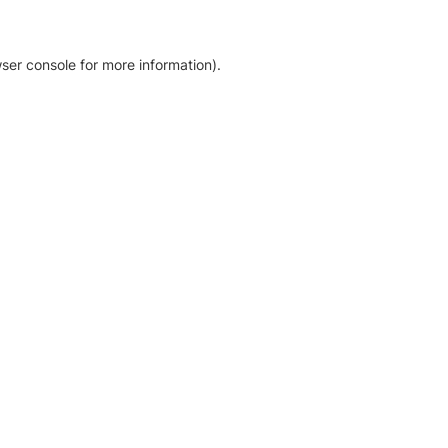
ser console for more information)
.