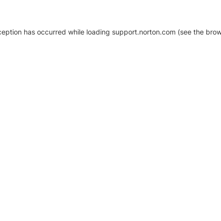
xception has occurred
while loading
support.norton.com
(see the brow