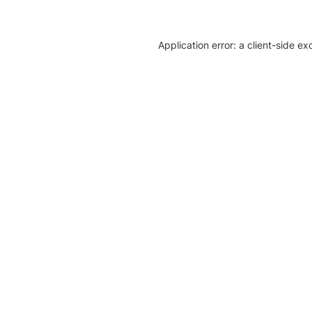
Application error: a client-side e