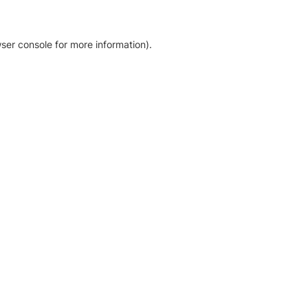
ser console for more information)
.