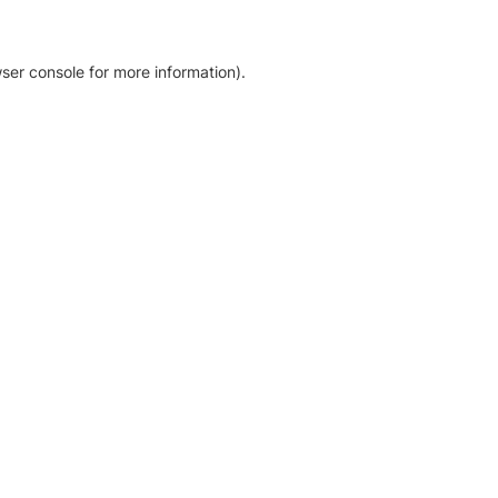
ser console for more information)
.