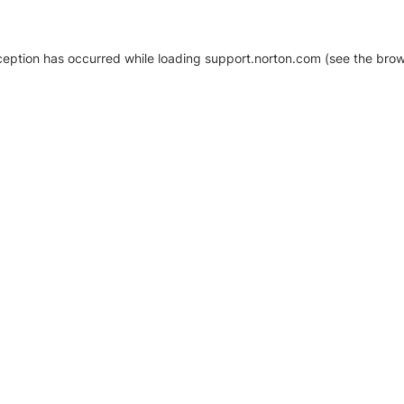
xception has occurred
while loading
support.norton.com
(see the brow