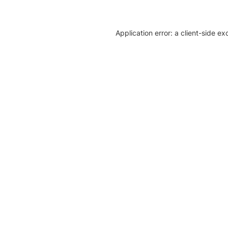
Application error: a client-side e