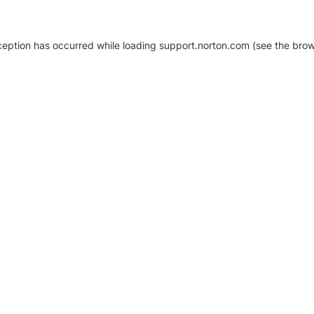
xception has occurred
while loading
support.norton.com
(see the brow