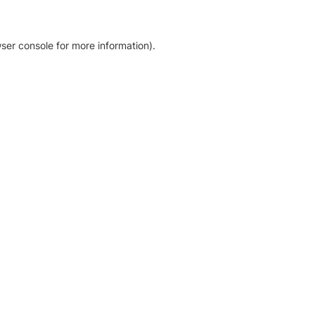
ser console for more information)
.