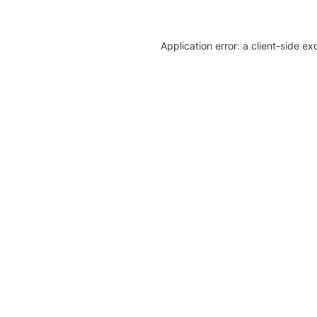
Application error: a client-side e