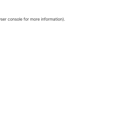
ser console for more information)
.