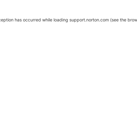
xception has occurred
while loading
support.norton.com
(see the brow