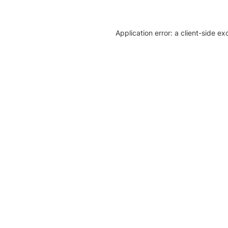
Application error: a client-side e