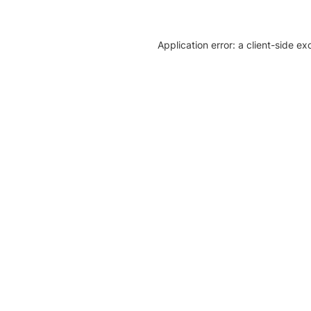
Application error: a client-side e