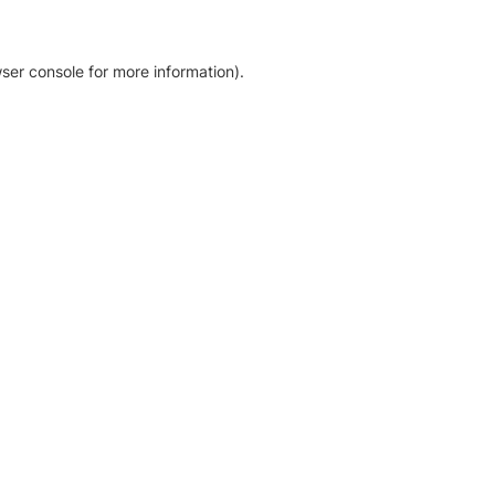
ser console for more information)
.