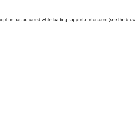
xception has occurred
while loading
support.norton.com
(see the brow