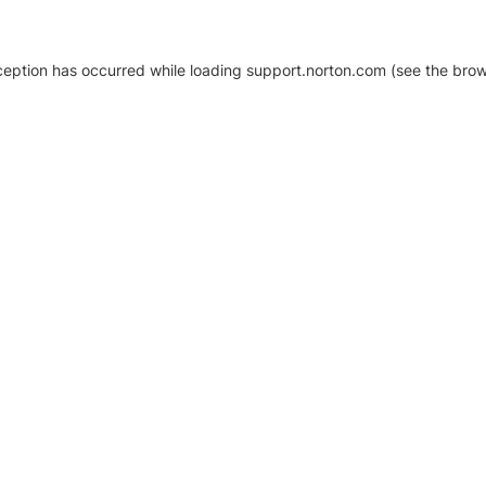
xception has occurred
while loading
support.norton.com
(see the brow