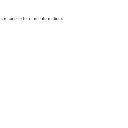
ser console for more information)
.