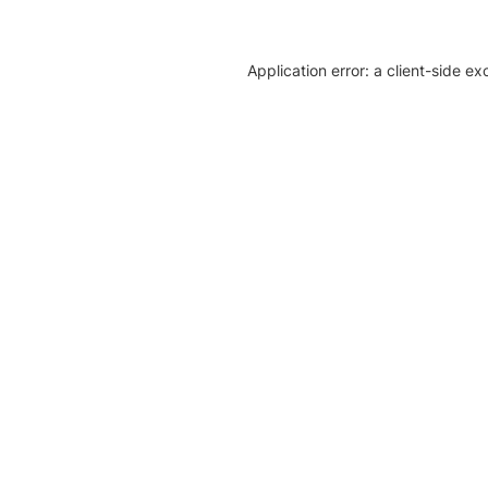
Application error: a client-side e