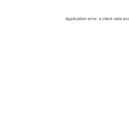
Application error: a client-side e