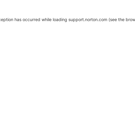
xception has occurred
while loading
support.norton.com
(see the brow