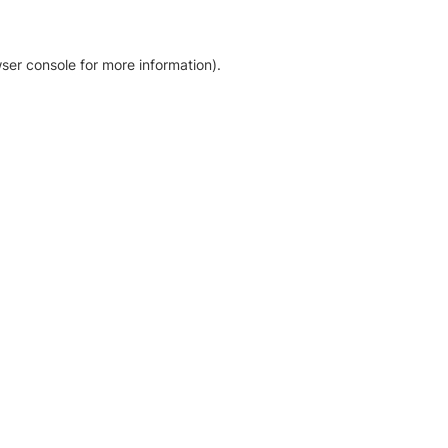
ser console for more information)
.