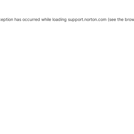
xception has occurred
while loading
support.norton.com
(see the brow