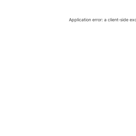
Application error: a client-side e