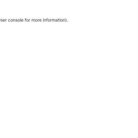
ser console for more information)
.