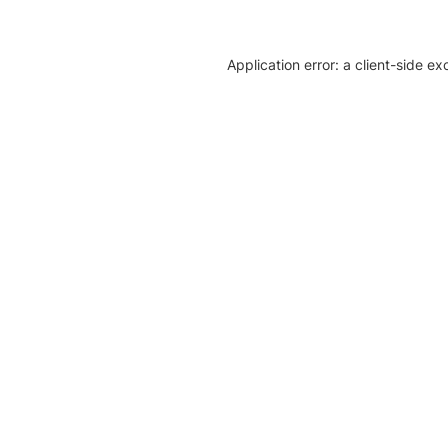
Application error: a client-side e