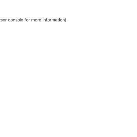
ser console for more information)
.