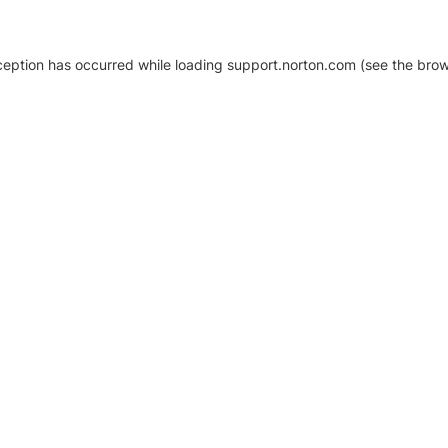
xception has occurred
while loading
support.norton.com
(see the brow