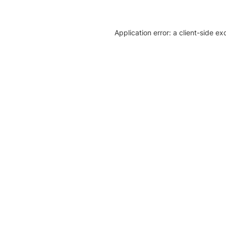
Application error: a client-side e