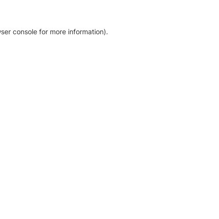
ser console for more information)
.