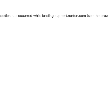
xception has occurred
while loading
support.norton.com
(see the brow