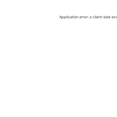
Application error: a client-side e