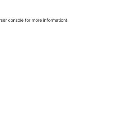
ser console for more information)
.