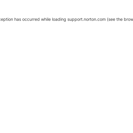
xception has occurred
while loading
support.norton.com
(see the brow