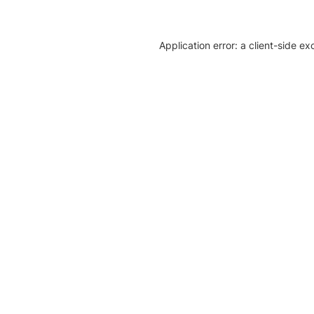
Application error: a client-side e