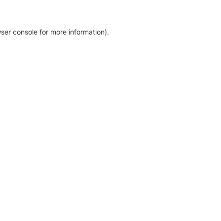
ser console for more information)
.