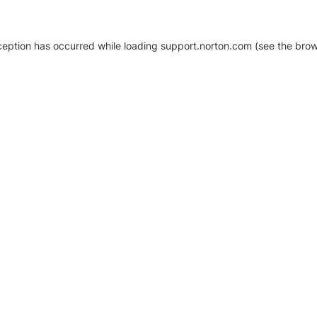
xception has occurred
while loading
support.norton.com
(see the brow