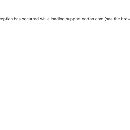
xception has occurred
while loading
support.norton.com
(see the brow