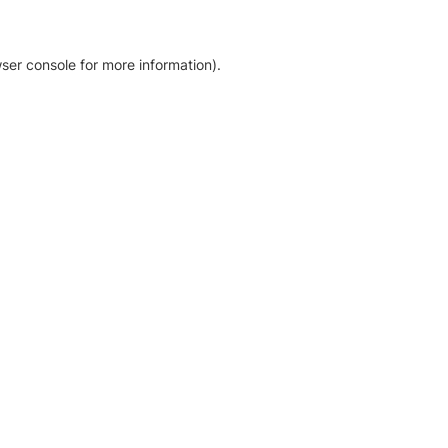
ser console for more information)
.