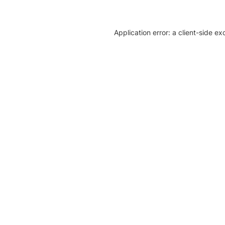
Application error: a client-side e