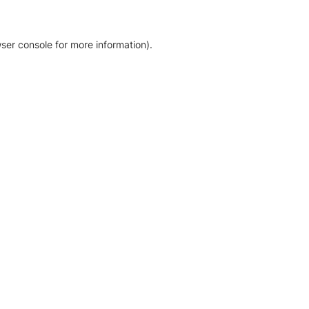
ser console for more information)
.