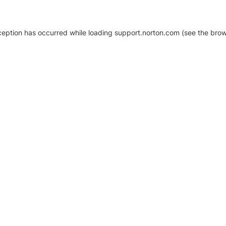
xception has occurred
while loading
support.norton.com
(see the brow