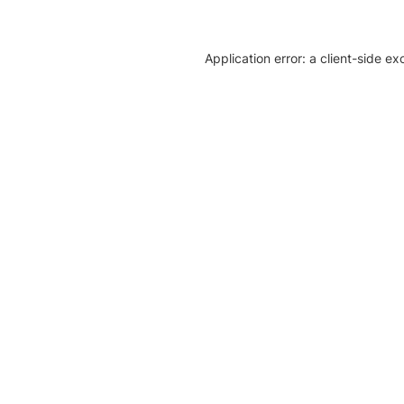
Application error: a client-side e