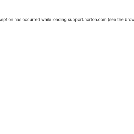
xception has occurred
while loading
support.norton.com
(see the brow