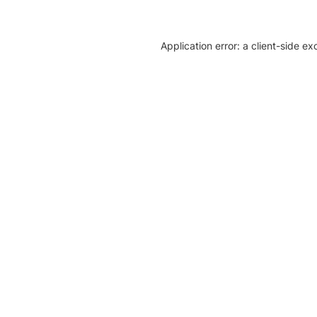
Application error: a client-side e