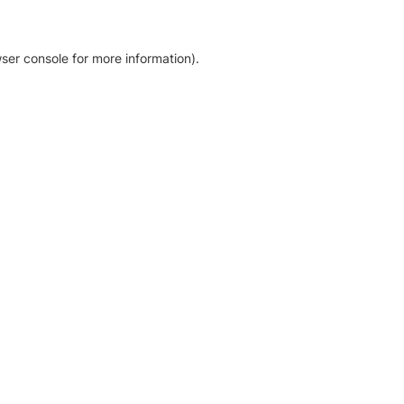
ser console for more information)
.