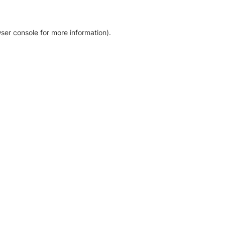
ser console for more information)
.