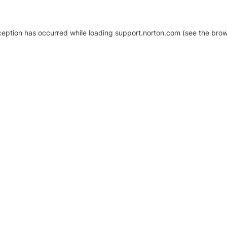
xception has occurred
while loading
support.norton.com
(see the brow