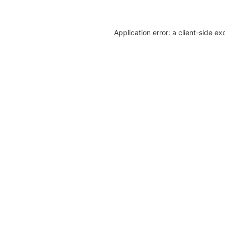
Application error: a client-side e