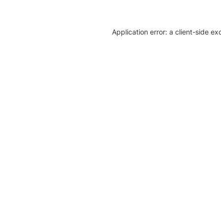
Application error: a client-side e