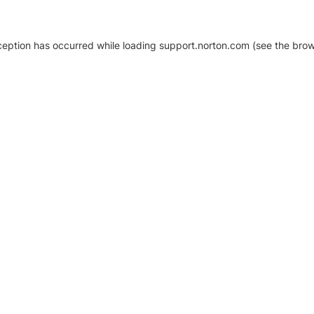
xception has occurred
while loading
support.norton.com
(see the brow