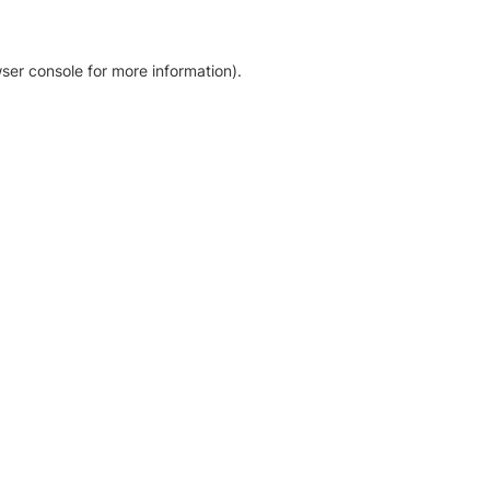
ser console for more information)
.