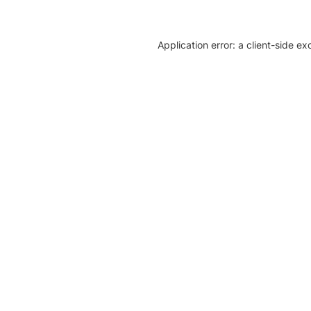
Application error: a client-side e