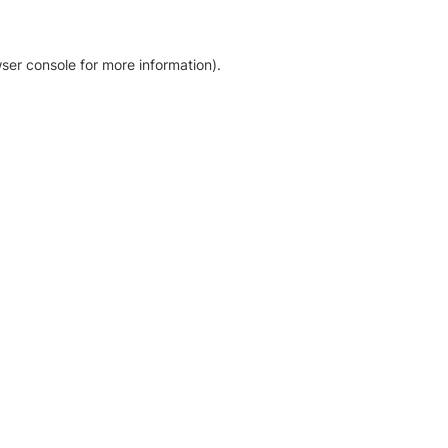
ser console for more information)
.