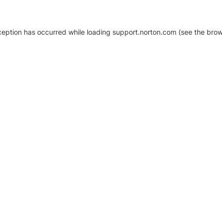
xception has occurred
while loading
support.norton.com
(see the brow