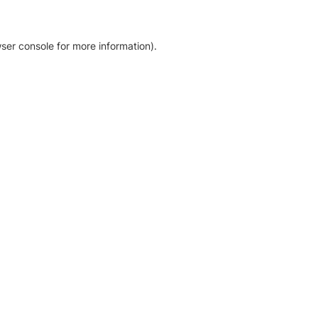
ser console for more information)
.