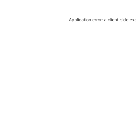
Application error: a client-side e