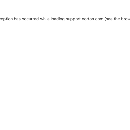
xception has occurred
while loading
support.norton.com
(see the brow