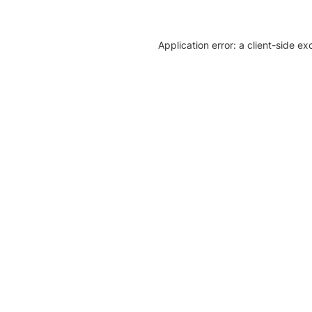
Application error: a client-side e