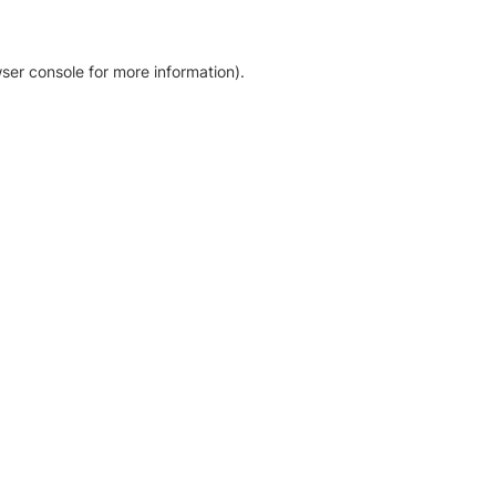
ser console for more information)
.