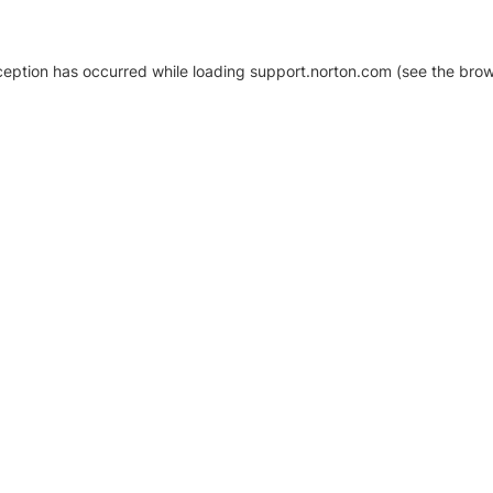
xception has occurred
while loading
support.norton.com
(see the brow