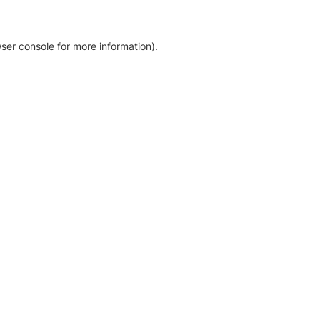
ser console for more information)
.