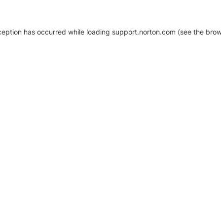
xception has occurred
while loading
support.norton.com
(see the brow