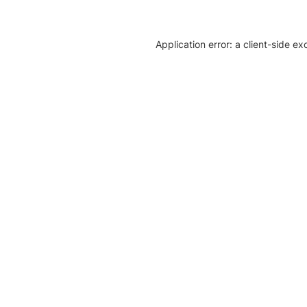
Application error: a client-side e