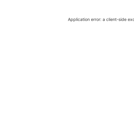
Application error: a client-side e