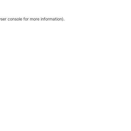
ser console for more information)
.