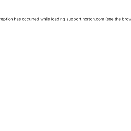
xception has occurred
while loading
support.norton.com
(see the brow