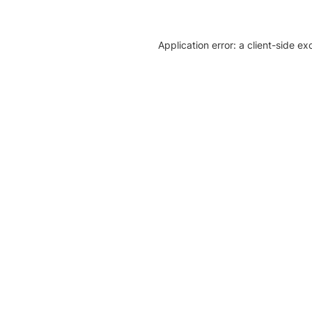
Application error: a client-side e