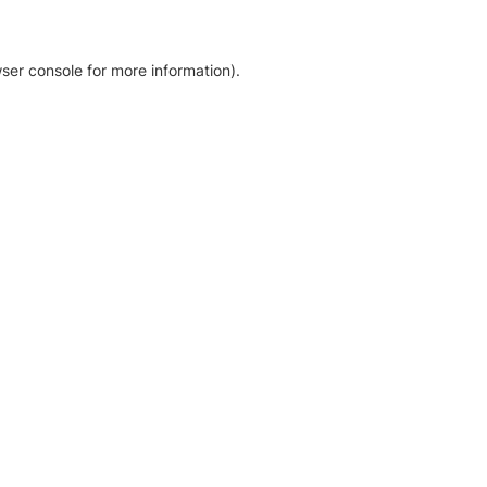
ser console for more information)
.