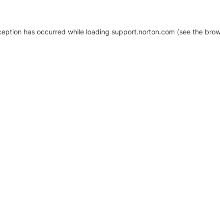
xception has occurred
while loading
support.norton.com
(see the brow