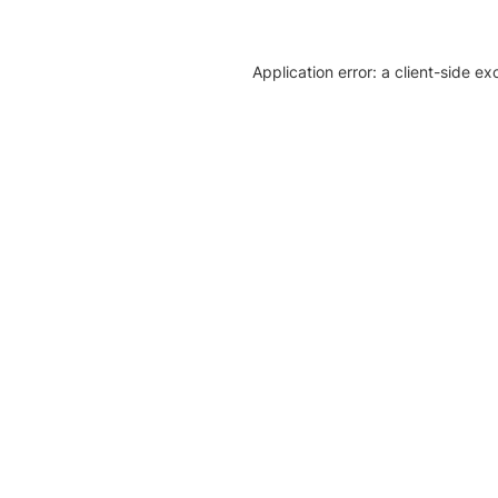
Application error: a client-side e