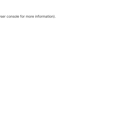
ser console for more information)
.