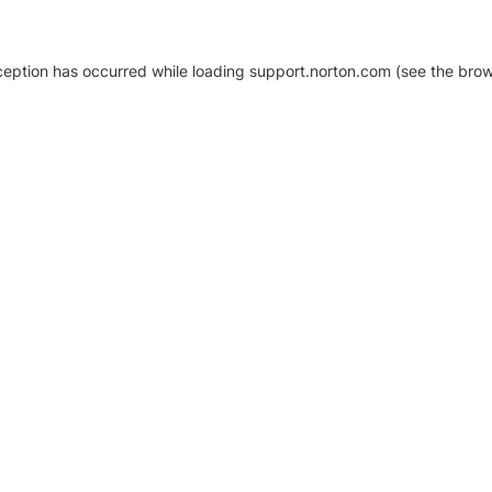
xception has occurred
while loading
support.norton.com
(see the brow